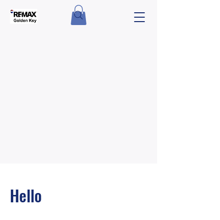
Hello