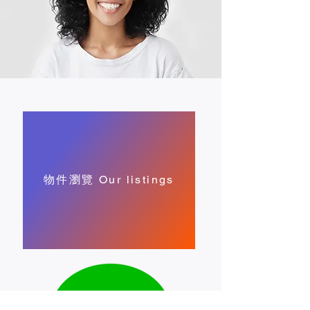
物件瀏覽 Our listings