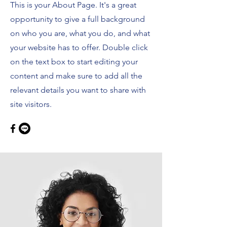
This is your About Page. It's a great
opportunity to give a full background
on who you are, what you do, and what
your website has to offer. Double click
on the text box to start editing your
content and make sure to add all the
relevant details you want to share with
site visitors.